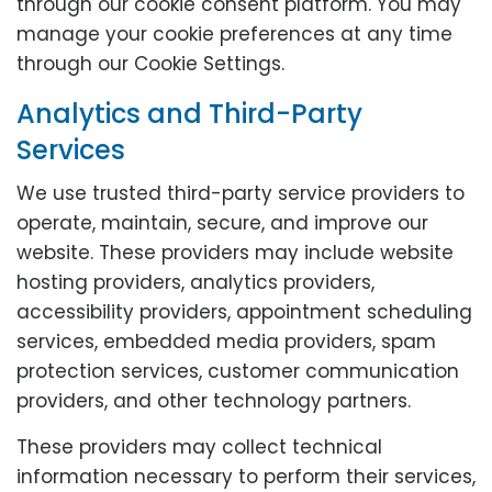
through our cookie consent platform. You may
manage your cookie preferences at any time
through our Cookie Settings.
Analytics and Third-Party
Services
We use trusted third-party service providers to
operate, maintain, secure, and improve our
website. These providers may include website
hosting providers, analytics providers,
accessibility providers, appointment scheduling
services, embedded media providers, spam
protection services, customer communication
providers, and other technology partners.
These providers may collect technical
information necessary to perform their services,