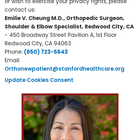
or wish to exercise your privacy rights, please
contact us:
Emilie V. Cheung M.D., Orthopedic Surgeon,
Shoulder & Elbow Specialist, Redwood City, CA
- 450 Broadway Street Pavilion A, 1st Floor
Redwood City, CA 94063
Phone:
(650) 723-5643
Email:
Orthonewpatient@stanfordhealthcare.org
Update Cookies Consent