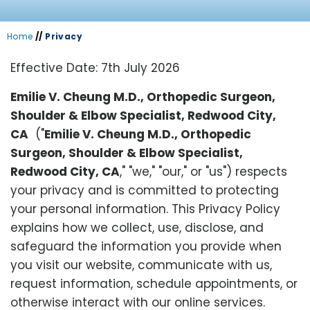
Home
//
Privacy
Effective Date: 7th July 2026
Emilie V. Cheung M.D., Orthopedic Surgeon,
Shoulder & Elbow Specialist, Redwood City,
CA
("
Emilie V. Cheung M.D., Orthopedic
Surgeon, Shoulder & Elbow Specialist,
Redwood City, CA
," "we," "our," or "us") respects
your privacy and is committed to protecting
your personal information. This Privacy Policy
explains how we collect, use, disclose, and
safeguard the information you provide when
you visit our website, communicate with us,
request information, schedule appointments, or
otherwise interact with our online services.