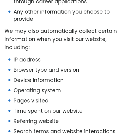
through career applications
Any other information you choose to
provide
We may also automatically collect certain
information when you visit our website,
including:
IP address
Browser type and version
Device information
Operating system
Pages visited
Time spent on our website
Referring website
Search terms and website interactions