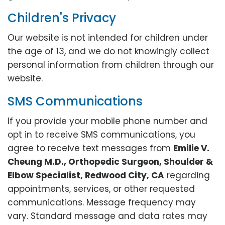
Children's Privacy
Our website is not intended for children under
the age of 13, and we do not knowingly collect
personal information from children through our
website.
SMS Communications
If you provide your mobile phone number and
opt in to receive SMS communications, you
agree to receive text messages from
Emilie V.
Cheung M.D., Orthopedic Surgeon, Shoulder &
Elbow Specialist, Redwood City, CA
regarding
appointments, services, or other requested
communications. Message frequency may
vary. Standard message and data rates may