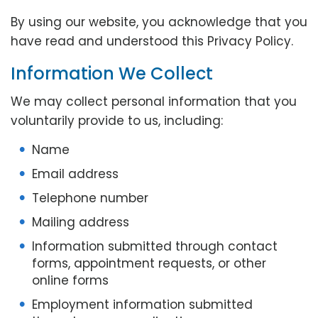
By using our website, you acknowledge that you
have read and understood this Privacy Policy.
Information We Collect
We may collect personal information that you
voluntarily provide to us, including:
Name
Email address
Telephone number
Mailing address
Information submitted through contact
forms, appointment requests, or other
online forms
Employment information submitted