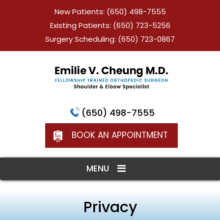
New Patients:
(650) 498-7555
Existing Patients:
(650) 723-5256
Surgery Scheduling:
(650) 723-0867
(650) 498-7555
BOOK AN APPOINTMENT
MENU
Privacy