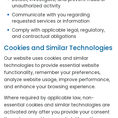
unauthorized activity
Communicate with you regarding
requested services or information
Comply with applicable legal, regulatory,
and contractual obligations
Cookies and Similar Technologies
Our website uses cookies and similar
technologies to provide essential website
functionality, remember your preferences,
analyze website usage, improve performance,
and enhance your browsing experience.
Where required by applicable law, non-
essential cookies and similar technologies are
activated only after you provide your consent