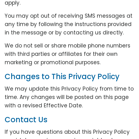
apply.
You may opt out of receiving SMS messages at
any time by following the instructions provided
in the message or by contacting us directly.
We do not sell or share mobile phone numbers
with third parties or affiliates for their own
marketing or promotional purposes.
Changes to This Privacy Policy
We may update this Privacy Policy from time to
time. Any changes will be posted on this page
with a revised Effective Date.
Contact Us
If you have questions about this Privacy Policy