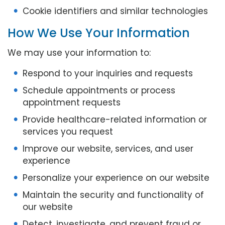
Cookie identifiers and similar technologies
How We Use Your Information
We may use your information to:
Respond to your inquiries and requests
Schedule appointments or process
appointment requests
Provide healthcare-related information or
services you request
Improve our website, services, and user
experience
Personalize your experience on our website
Maintain the security and functionality of
our website
Detect, investigate, and prevent fraud or