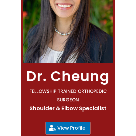
Dr. Cheung
FELLOWSHIP TRAINED ORTHOPEDIC
SURGEON
Shoulder & Elbow Specialist
View Profile