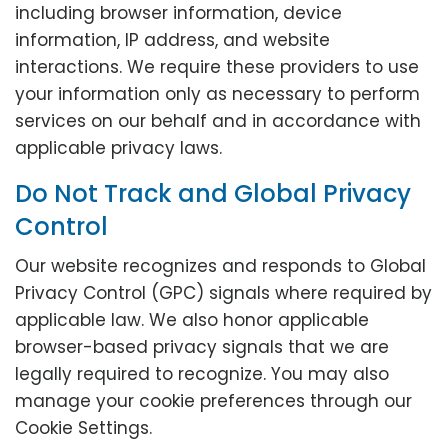
including browser information, device
information, IP address, and website
interactions. We require these providers to use
your information only as necessary to perform
services on our behalf and in accordance with
applicable privacy laws.
Do Not Track and Global Privacy
Control
Our website recognizes and responds to Global
Privacy Control (GPC) signals where required by
applicable law. We also honor applicable
browser-based privacy signals that we are
legally required to recognize. You may also
manage your cookie preferences through our
Cookie Settings.