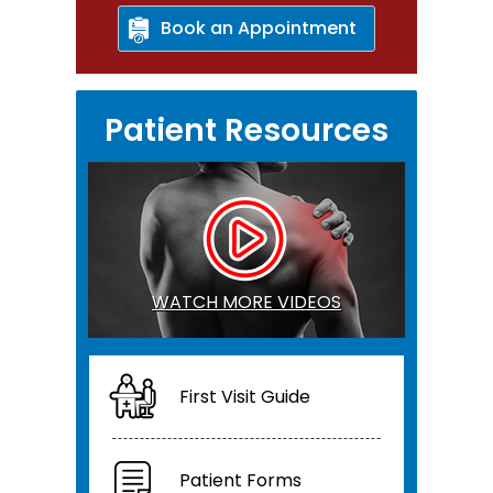
Book an Appointment
Patient Resources
WATCH MORE VIDEOS
First Visit Guide
Patient Forms