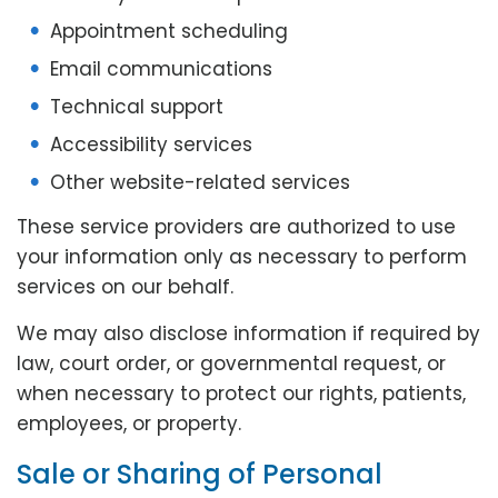
Appointment scheduling
Email communications
Technical support
Accessibility services
Other website-related services
These service providers are authorized to use
your information only as necessary to perform
services on our behalf.
We may also disclose information if required by
law, court order, or governmental request, or
when necessary to protect our rights, patients,
employees, or property.
Sale or Sharing of Personal