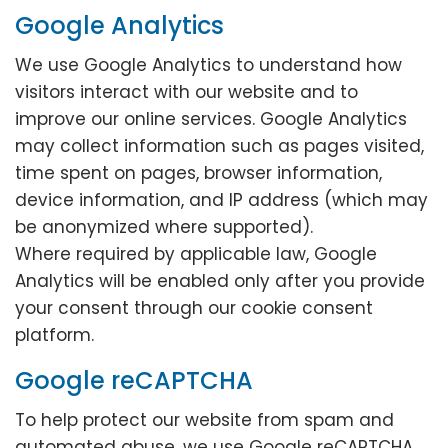
Google Analytics
We use Google Analytics to understand how
visitors interact with our website and to
improve our online services. Google Analytics
may collect information such as pages visited,
time spent on pages, browser information,
device information, and IP address (which may
be anonymized where supported).
Where required by applicable law, Google
Analytics will be enabled only after you provide
your consent through our cookie consent
platform.
Google reCAPTCHA
To help protect our website from spam and
automated abuse, we use Google reCAPTCHA.