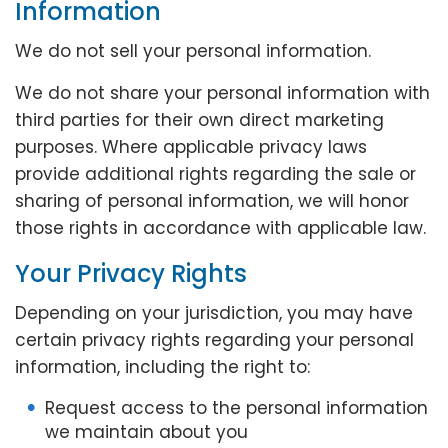
Information
We do not sell your personal information.
We do not share your personal information with
third parties for their own direct marketing
purposes. Where applicable privacy laws
provide additional rights regarding the sale or
sharing of personal information, we will honor
those rights in accordance with applicable law.
Your Privacy Rights
Depending on your jurisdiction, you may have
certain privacy rights regarding your personal
information, including the right to:
Request access to the personal information
we maintain about you