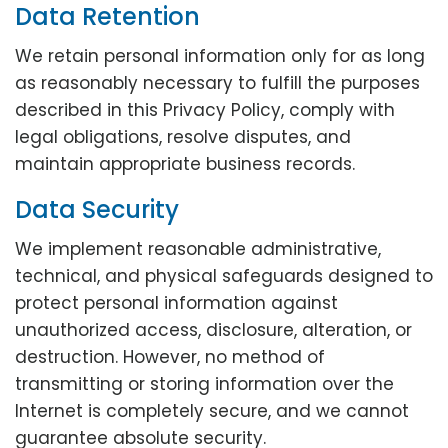
Data Retention
We retain personal information only for as long
as reasonably necessary to fulfill the purposes
described in this Privacy Policy, comply with
legal obligations, resolve disputes, and
maintain appropriate business records.
Data Security
We implement reasonable administrative,
technical, and physical safeguards designed to
protect personal information against
unauthorized access, disclosure, alteration, or
destruction. However, no method of
transmitting or storing information over the
Internet is completely secure, and we cannot
guarantee absolute security.