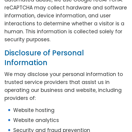
reCAPTCHA may collect hardware and software
information, device information, and user
interactions to determine whether a visitor is a
human. This information is collected solely for
security purposes.
Disclosure of Personal
Information
We may disclose your personal information to
trusted service providers that assist us in
operating our business and website, including
providers of:
Website hosting
Website analytics
Security and fraud prevention