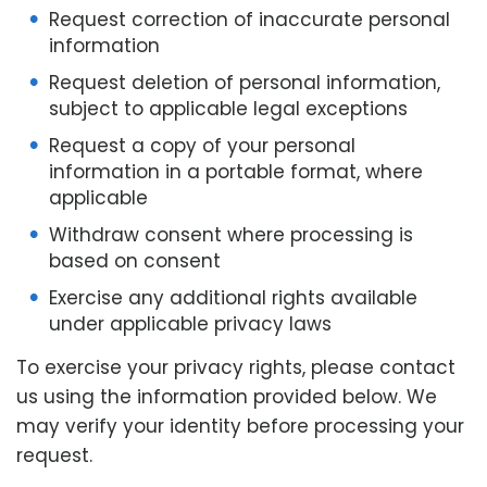
Request correction of inaccurate personal
information
Request deletion of personal information,
subject to applicable legal exceptions
Request a copy of your personal
information in a portable format, where
applicable
Withdraw consent where processing is
based on consent
Exercise any additional rights available
under applicable privacy laws
To exercise your privacy rights, please contact
us using the information provided below. We
may verify your identity before processing your
request.