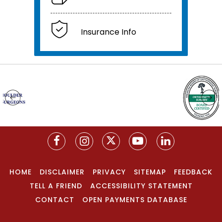
Insurance Info
HOME
DISCLAIMER
PRIVACY
SITEMAP
FEEDBACK
TELL A FRIEND
ACCESSIBILITY STATEMENT
CONTACT
OPEN PAYMENTS DATABASE