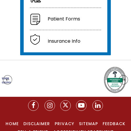
Patient Forms
Insurance Info
HOME
DISCLAIMER
PRIVACY
SITEMAP
FEEDBACK