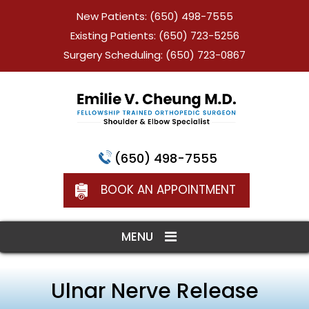
New Patients:
(650) 498-7555
Existing Patients:
(650) 723-5256
Surgery Scheduling:
(650) 723-0867
(650) 498-7555
BOOK AN APPOINTMENT
MENU
Ulnar Nerve Release