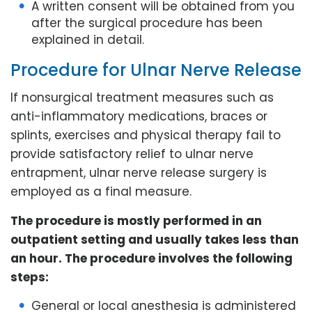
A written consent will be obtained from you
after the surgical procedure has been
explained in detail.
Procedure for Ulnar Nerve Release
If nonsurgical treatment measures such as
anti-inflammatory medications, braces or
splints, exercises and physical therapy fail to
provide satisfactory relief to ulnar nerve
entrapment, ulnar nerve release surgery is
employed as a final measure.
The procedure is mostly performed in an
outpatient setting and usually takes less than
an hour. The procedure involves the following
steps:
General or local anesthesia is administered