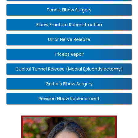
Tennis Elbow Surgery
Elbow Fracture Reconstruction
Ulnar Nerve Release
Triceps Repair
Cubital Tunnel Release (Medial Epicondylectomy)
Golfer's Elbow Surgery
Revision Elbow Replacement