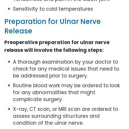
Sensitivity to cold temperatures
Preparation for Ulnar Nerve
Release
Preoperative preparation for ulnar nerve
release will involve the following steps:
A thorough examination by your doctor to
check for any medical issues that need to
be addressed prior to surgery.
Routine blood work may be ordered to look
for any abnormalities that might
complicate surgery.
X-ray, CT scan, or MRI scan are ordered to
assess surrounding structures and
condition of the ulnar nerve.