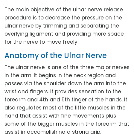
The main objective of the ulnar nerve release
procedure is to decrease the pressure on the
ulnar nerve by trimming and separating the
overlying ligament and providing more space
for the nerve to move freely.
Anatomy of the Ulnar Nerve
The ulnar nerve is one of the three major nerves
in the arm. It begins in the neck region and
passes via the shoulder down the arm into the
wrist and fingers. It provides sensation to the
forearm and 4th and 5th finger of the hands. It
also regulates most of the little muscles in the
hand that assist with fine movements plus
some of the bigger muscles in the forearm that
assist in accomplishing a strong grip.