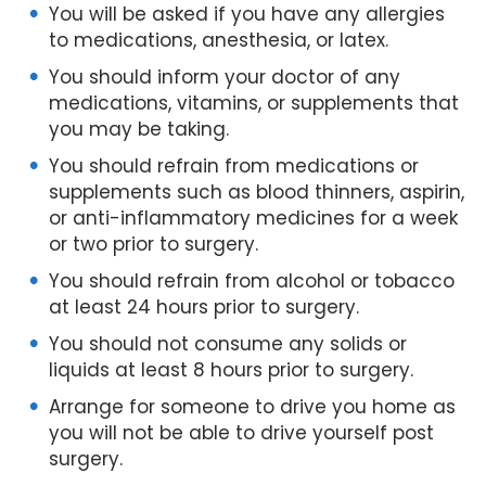
You will be asked if you have any allergies
to medications, anesthesia, or latex.
You should inform your doctor of any
medications, vitamins, or supplements that
you may be taking.
You should refrain from medications or
supplements such as blood thinners, aspirin,
or anti-inflammatory medicines for a week
or two prior to surgery.
You should refrain from alcohol or tobacco
at least 24 hours prior to surgery.
You should not consume any solids or
liquids at least 8 hours prior to surgery.
Arrange for someone to drive you home as
you will not be able to drive yourself post
surgery.