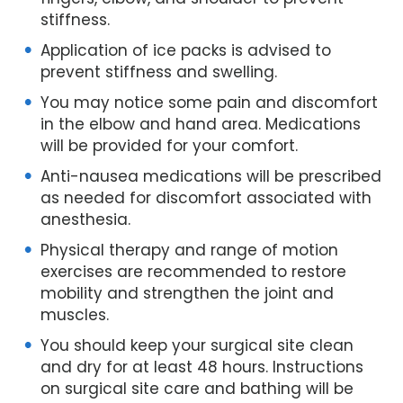
stiffness.
Application of ice packs is advised to
prevent stiffness and swelling.
You may notice some pain and discomfort
in the elbow and hand area. Medications
will be provided for your comfort.
Anti-nausea medications will be prescribed
as needed for discomfort associated with
anesthesia.
Physical therapy and range of motion
exercises are recommended to restore
mobility and strengthen the joint and
muscles.
You should keep your surgical site clean
and dry for at least 48 hours. Instructions
on surgical site care and bathing will be