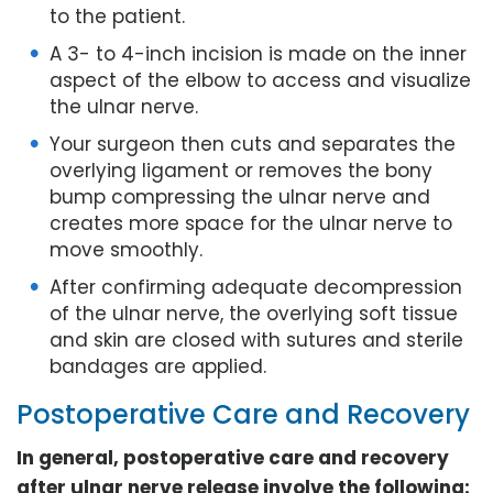
to the patient.
A 3- to 4-inch incision is made on the inner
aspect of the elbow to access and visualize
the ulnar nerve.
Your surgeon then cuts and separates the
overlying ligament or removes the bony
bump compressing the ulnar nerve and
creates more space for the ulnar nerve to
move smoothly.
After confirming adequate decompression
of the ulnar nerve, the overlying soft tissue
and skin are closed with sutures and sterile
bandages are applied.
Postoperative Care and Recovery
In general, postoperative care and recovery
after ulnar nerve release involve the following: