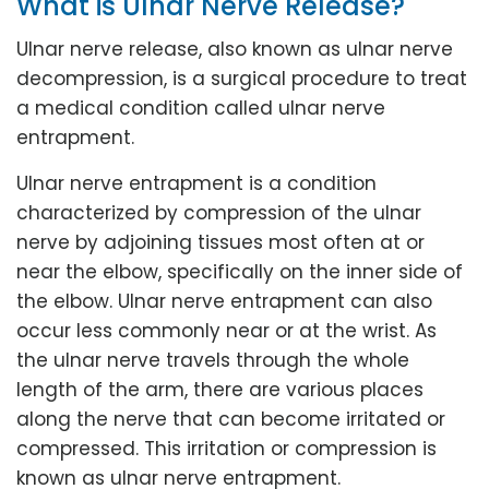
What is Ulnar Nerve Release?
Ulnar nerve release, also known as ulnar nerve
decompression, is a surgical procedure to treat
a medical condition called ulnar nerve
entrapment.
Ulnar nerve entrapment is a condition
characterized by compression of the ulnar
nerve by adjoining tissues most often at or
near the elbow, specifically on the inner side of
the elbow. Ulnar nerve entrapment can also
occur less commonly near or at the wrist. As
the ulnar nerve travels through the whole
length of the arm, there are various places
along the nerve that can become irritated or
compressed. This irritation or compression is
known as ulnar nerve entrapment.