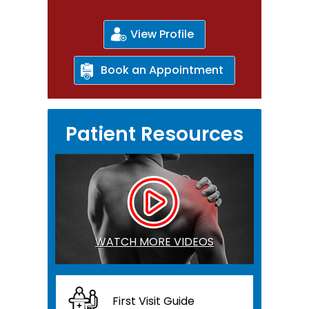
View Profile
Book an Appointment
Patient Resources
WATCH MORE VIDEOS
First Visit Guide