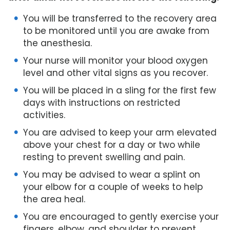
You will be transferred to the recovery area
to be monitored until you are awake from
the anesthesia.
Your nurse will monitor your blood oxygen
level and other vital signs as you recover.
You will be placed in a sling for the first few
days with instructions on restricted
activities.
You are advised to keep your arm elevated
above your chest for a day or two while
resting to prevent swelling and pain.
You may be advised to wear a splint on
your elbow for a couple of weeks to help
the area heal.
You are encouraged to gently exercise your
fingers, elbow, and shoulder to prevent