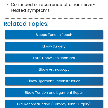
Continued or recurrence of ulnar nerve-
related symptoms
Related Topics:
Biceps Tendon Repair
Elbow Surgery
Total Elbow Replacement
Elbow Arthroscopy
Elbow Ligament Reconstruction
Elbow Tendon and Ligament Repair
UCL Reconstruction (Tommy John Surgery)