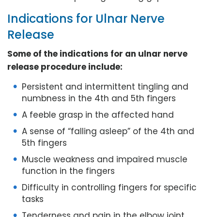
Indications for Ulnar Nerve
Release
Some of the indications for an ulnar nerve
release procedure include:
Persistent and intermittent tingling and
numbness in the 4th and 5th fingers
A feeble grasp in the affected hand
A sense of “falling asleep” of the 4th and
5th fingers
Muscle weakness and impaired muscle
function in the fingers
Difficulty in controlling fingers for specific
tasks
Tenderness and pain in the elbow joint