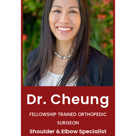
Dr. Cheung
FELLOWSHIP TRAINED ORTHOPEDIC
SURGEON
Shoulder & Elbow Specialist