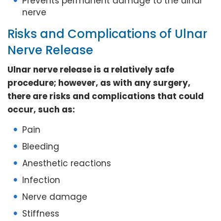
Prevents permanent damage to the ulnar
nerve
Risks and Complications of Ulnar
Nerve Release
Ulnar nerve release is a relatively safe
procedure; however, as with any surgery,
there are risks and complications that could
occur, such as:
Pain
Bleeding
Anesthetic reactions
Infection
Nerve damage
Stiffness