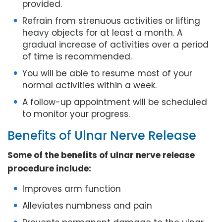
provided.
Refrain from strenuous activities or lifting
heavy objects for at least a month. A
gradual increase of activities over a period
of time is recommended.
You will be able to resume most of your
normal activities within a week.
A follow-up appointment will be scheduled
to monitor your progress.
Benefits of Ulnar Nerve Release
Some of the benefits of ulnar nerve release
procedure include:
Improves arm function
Alleviates numbness and pain