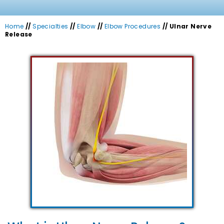
Home
//
Specialties
//
Elbow
//
Elbow Procedures
// Ulnar Nerve
Release